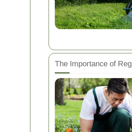
The Importance of Re