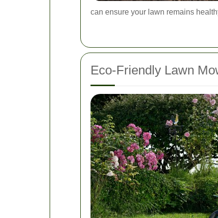
can ensure your lawn remains health
Eco-Friendly Lawn Mow