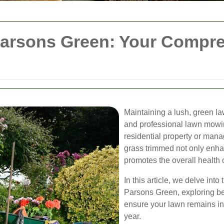
arsons Green: Your Compre
Maintaining a lush, green l
and professional lawn mowi
residential property or man
grass trimmed not only enha
promotes the overall health 
In this article, we delve int
Parsons Green, exploring bes
ensure your lawn remains in 
year.