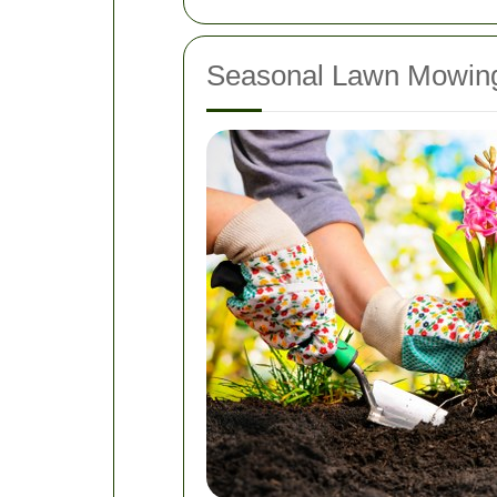
Seasonal Lawn Mowing