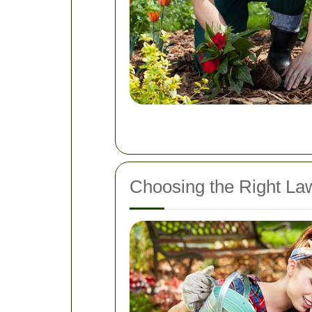
Choosing the Right La