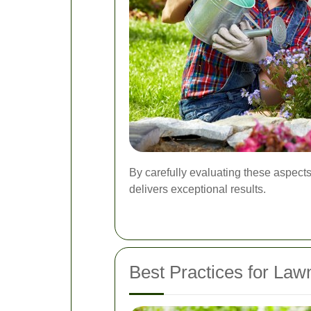
By carefully evaluating these aspect
delivers exceptional results.
Best Practices for La