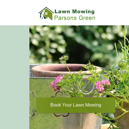
Book Your Lawn Mowing