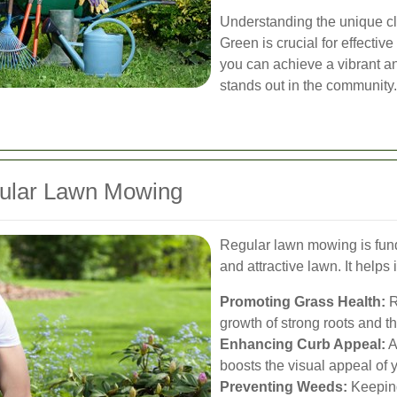
Understanding the unique cl
Green is crucial for effectiv
you can achieve a vibrant a
stands out in the community.
gular Lawn Mowing
Regular lawn mowing is fund
and attractive lawn. It helps 
Promoting Grass Health:
R
growth of strong roots and t
Enhancing Curb Appeal:
A
boosts the visual appeal of y
Preventing Weeds:
Keeping