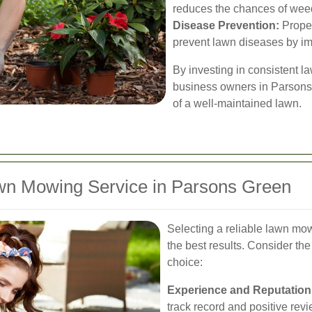
reduces the chances of wee
Disease Prevention:
Prope
prevent lawn diseases by imp
By investing in consistent 
business owners in Parsons 
of a well-maintained lawn.
wn Mowing Service in Parsons Green
Selecting a reliable lawn mow
the best results. Consider th
choice:
Experience and Reputation
track record and positive rev