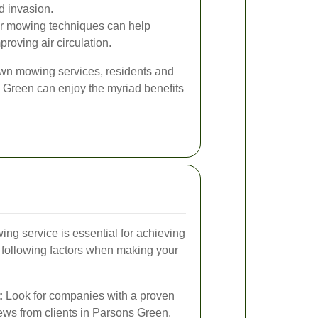
d invasion.
r mowing techniques can help
roving air circulation.
lawn mowing services, residents and
Green can enjoy the myriad benefits
ing service is essential for achieving
e following factors when making your
:
Look for companies with a proven
iews from clients in Parsons Green.