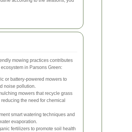
utine according to the seasons, you
iendly mowing practices contributes
y ecosystem in Parsons Green:
ic or battery-powered mowers to
 noise pollution.
mulching mowers that recycle grass
, reducing the need for chemical
ment smart watering techniques and
water evaporation.
nic fertilizers to promote soil health