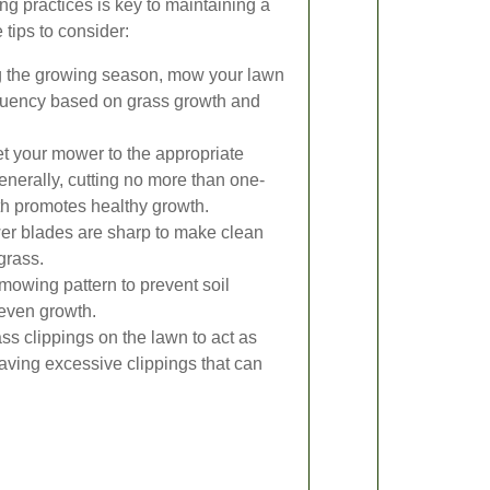
g practices is key to maintaining a
tips to consider:
 the growing season, mow your lawn
equency based on grass growth and
t your mower to the appropriate
Generally, cutting no more than one-
gth promotes healthy growth.
r blades are sharp to make clean
grass.
mowing pattern to prevent soil
even growth.
s clippings on the lawn to act as
leaving excessive clippings that can