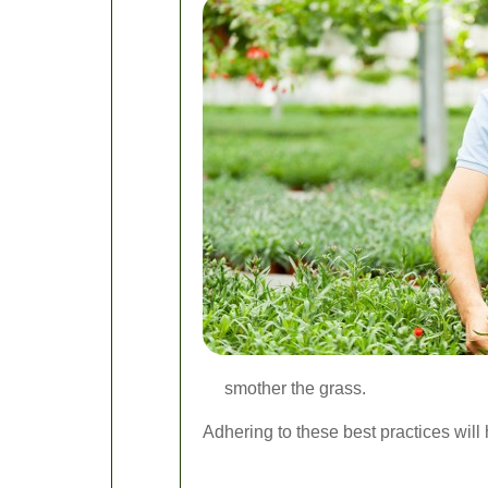
smother the grass.
Adhering to these best practices will