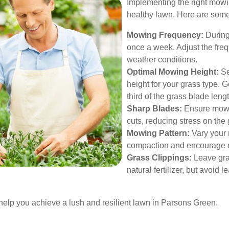
Implementing the right mowin
healthy lawn. Here are some 
Mowing Frequency:
During
once a week. Adjust the fr
weather conditions.
Optimal Mowing Height:
Se
height for your grass type. 
third of the grass blade len
Sharp Blades:
Ensure mowe
cuts, reducing stress on the 
Mowing Pattern:
Vary your 
compaction and encourage 
Grass Clippings:
Leave gras
natural fertilizer, but avoid 
 help you achieve a lush and resilient lawn in Parsons Green.