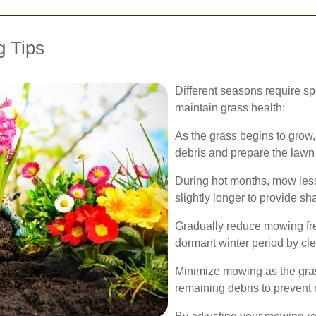
 Tips
Different seasons require sp
maintain grass health:
As the grass begins to grow
debris and prepare the lawn
During hot months, mow less
slightly longer to provide sh
Gradually reduce mowing fre
dormant winter period by cle
Minimize mowing as the gra
remaining debris to prevent