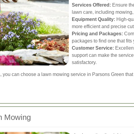
Services Offered:
Ensure the
lawn care, including mowing,
Equipment Quality:
High-qua
more efficient and precise cut
Pricing and Packages:
Compa
packages to find one that fit
Customer Service:
Excellen
support can make the servic
satisfactory.
s, you can choose a lawn mowing service in Parsons Green that 
wn Mowing