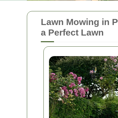
Lawn Mowing in P
a Perfect Lawn