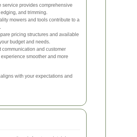
 service provides comprehensive
 edging, and trimming.
lity mowers and tools contribute to a
.
re pricing structures and available
s your budget and needs.
t communication and customer
e experience smoother and more
aligns with your expectations and