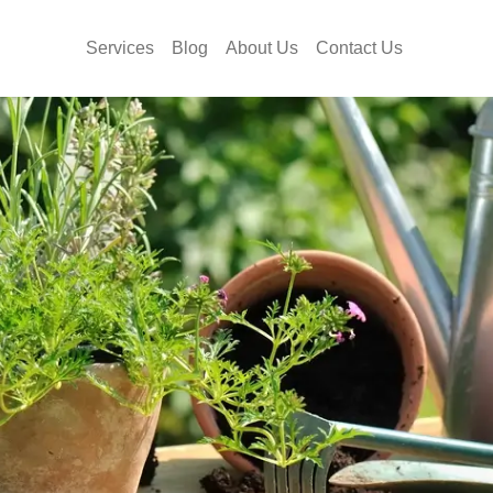
Services
Blog
About Us
Contact Us