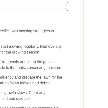
ecific lawn mowing strategies to
, start mowing regularly. Remove any
 for the growing season.
 frequently and keep the grass
ade to the roots, conserving moisture.
quency and prepare the lawn for the
aring fallen leaves and debris.
ss growth slows. Clear any
 mold and disease.