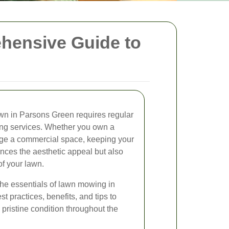
hensive Guide to
awn in Parsons Green requires regular
ng services. Whether you own a
age a commercial space, keeping your
nces the aesthetic appeal but also
of your lawn.
o the essentials of lawn mowing in
t practices, benefits, and tips to
pristine condition throughout the