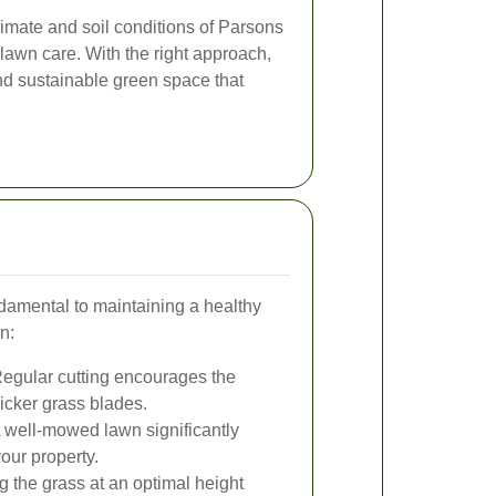
imate and soil conditions of Parsons
e lawn care. With the right approach,
nd sustainable green space that
amental to maintaining a healthy
in:
egular cutting encourages the
hicker grass blades.
 well-mowed lawn significantly
our property.
 the grass at an optimal height