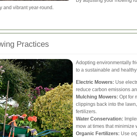
By adjusting your mowing ro
y and vibrant year-round.
ing Practices
Adopting environmentally fr
to a sustainable and health
Electric Mowers:
Use electr
reduce carbon emissions and
Mulching Mowers:
Opt for 
clippings back into the lawn
fertilizers.
Water Conservation:
Imple
mow at times that minimize 
Organic Fertilizers:
Use orga